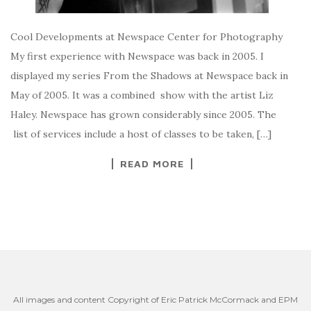
Cool Developments at Newspace Center for Photography
My first experience with Newspace was back in 2005. I
displayed my series From the Shadows at Newspace back in
May of 2005. It was a combined show with the artist Liz
Haley. Newspace has grown considerably since 2005. The
list of services include a host of classes to be taken, […]
READ MORE
All images and content Copyright of Eric Patrick McCormack and EPM