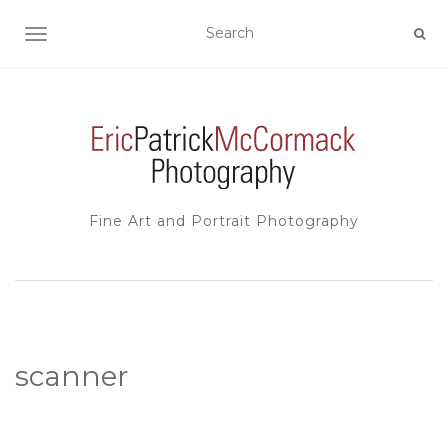
TOGGLE NAVIGATION
Fine Art and Portrait Photography
scanner