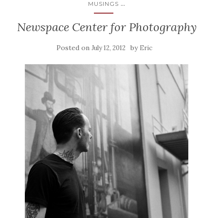
...
MUSINGS
Newspace Center for Photography
Posted on
by
July 12, 2012
Eric