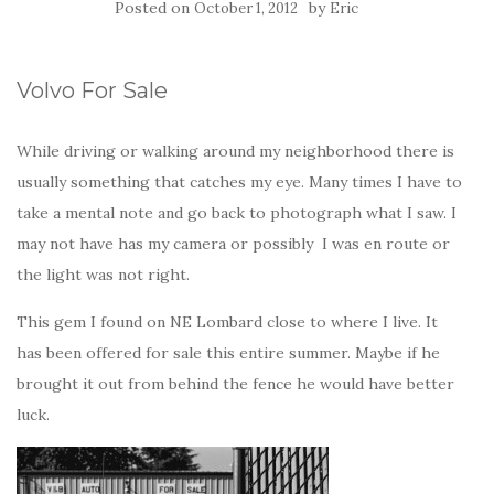
Posted on
by
October 1, 2012
Eric
Volvo For Sale
While driving or walking around my neighborhood there is
usually something that catches my eye. Many times I have to
take a mental note and go back to photograph what I saw. I
may not have has my camera or possibly I was en route or
the light was not right.
This gem I found on NE Lombard close to where I live. It
has been offered for sale this entire summer. Maybe if he
brought it out from behind the fence he would have better
luck.