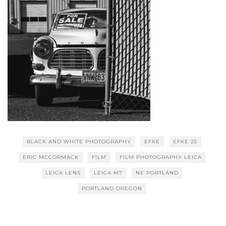
BLACK AND WHITE PHOTOGRAPHY
EFKE
EFKE 25
ERIC MCCORMACK
FILM
FILM PHOTOGRAPHY LEICA
LEICA LENS
LEICA M7
NE PORTLAND
PORTLAND OREGON