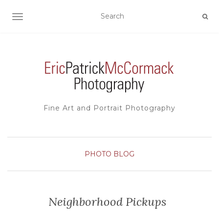
TOGGLE NAVIGATION
Fine Art and Portrait Photography
PHOTO BLOG
Neighborhood Pickups