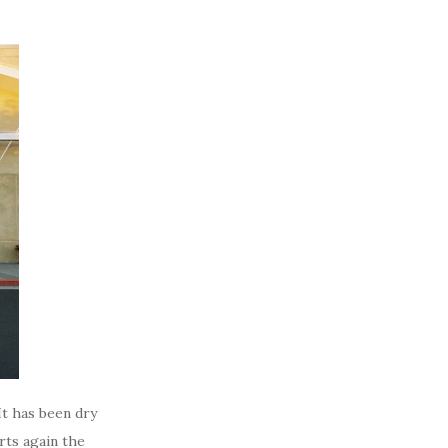
It has been dry
rts again the