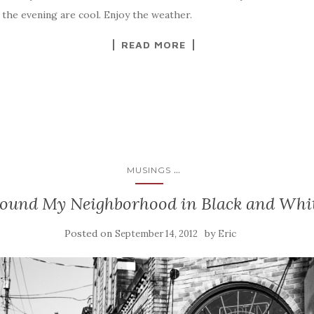
the evening are cool. Enjoy the weather.
READ MORE
...
MUSINGS
ound My Neighborhood in Black and Whi
Posted on
by
September 14, 2012
Eric