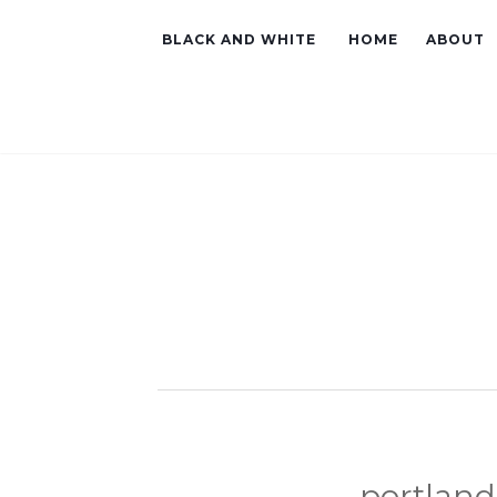
BLACK AND WHITE
HOME
ABOUT
portland