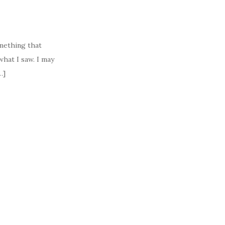
mething that
hat I saw. I may
…]