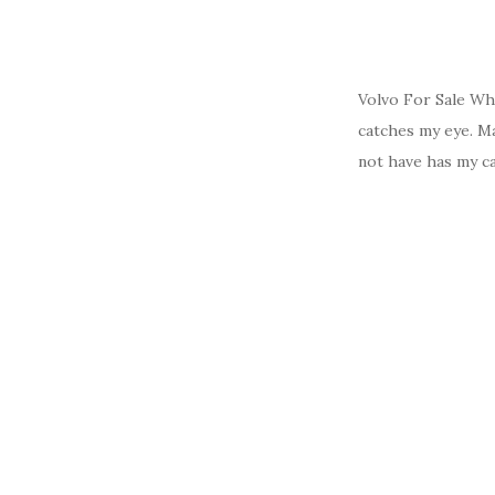
Volvo For Sale Wh
catches my eye. Ma
not have has my ca