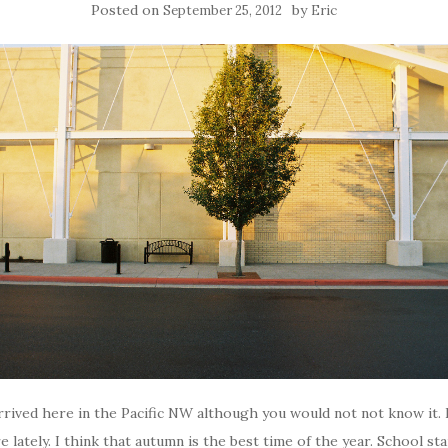
Posted on
by
September 25, 2012
Eric
y arrived here in the Pacific NW although you would not not know it. 
 lately. I think that autumn is the best time of the year. School sta