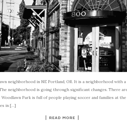
lawn neighborhood in NE Portland, OR. It is a neighborhood with a 
 The neighborhood is going through significant changes. There ar
ty. Woodlawn Park is full of people playing soccer and families at th
es in […]
READ MORE