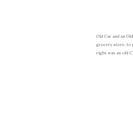
Old Car and an Ol
grocery store, to 
right was an old C