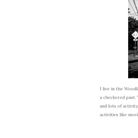
I live in the Wood
a checkered past.
and lots of activi
activities like movi