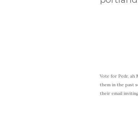
Vote for Pedr, ah
them in the past s
their email inviti