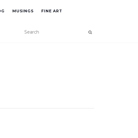
OG
MUSINGS
FINE ART