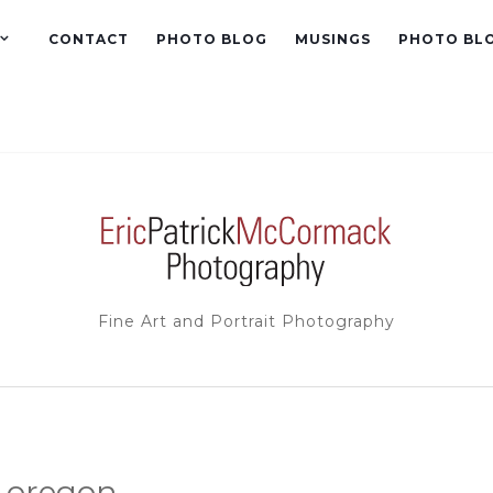
CONTACT
PHOTO BLOG
MUSINGS
PHOTO BL
Fine Art and Portrait Photography
 oregon