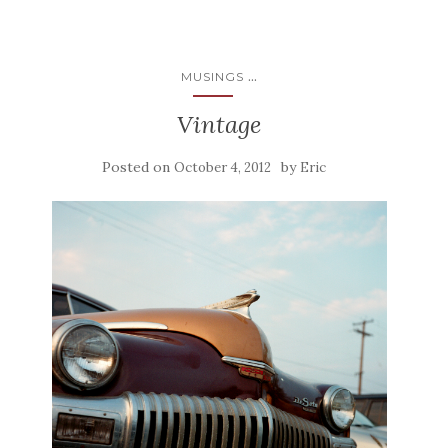
...
MUSINGS
Vintage
Posted on
by
October 4, 2012
Eric