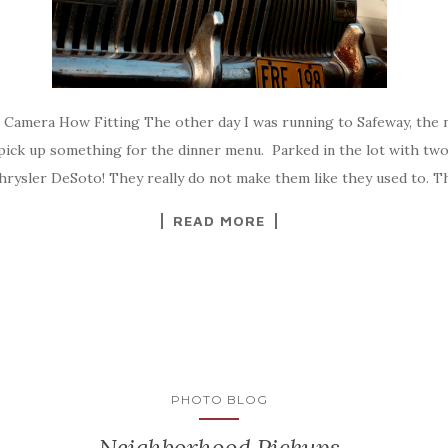
d Camera How Fitting The other day I was running to Safeway, the
pick up something for the dinner menu. Parked in the lot with two
hrysler DeSoto! They really do not make them like they used to. T
READ MORE
PHOTO BLOG
Neighborhood Pickups