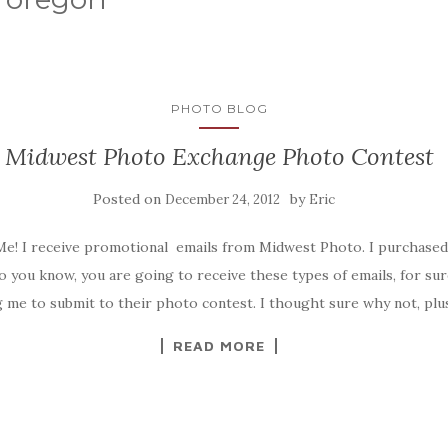
PHOTO BLOG
Midwest Photo Exchange Photo Contest
Posted on
by
December 24, 2012
Eric
 Me! I receive promotional emails from Midwest Photo. I purchased
o you know, you are going to receive these types of emails, for sur
ng me to submit to their photo contest. I thought sure why not, plus
READ MORE