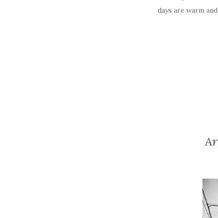
days are warm and 
Ar