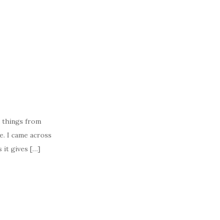
 things from
e. I came across
 it gives […]