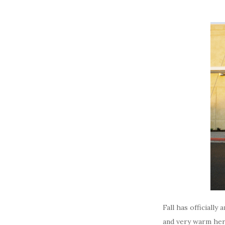
Fall has officiall
and very warm here