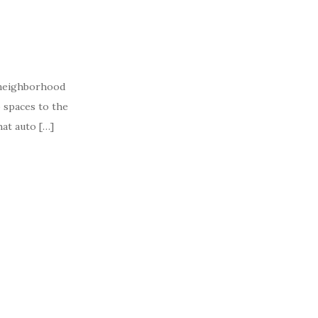
 neighborhood
 spaces to the
hat auto […]