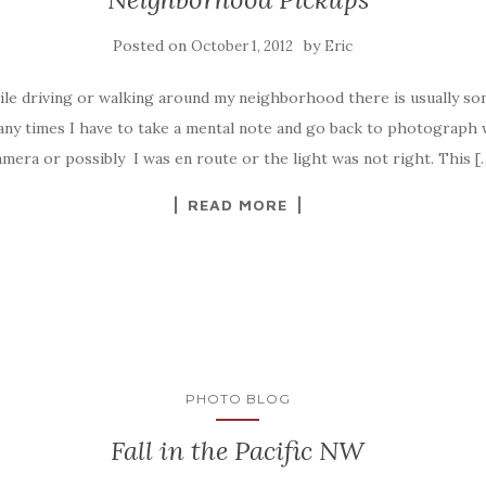
Posted on
by
October 1, 2012
Eric
ile driving or walking around my neighborhood there is usually so
ny times I have to take a mental note and go back to photograph w
mera or possibly I was en route or the light was not right. This [
READ MORE
PHOTO BLOG
Fall in the Pacific NW