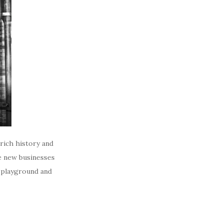
rich history and
e new businesses
e playground and