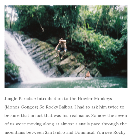
Jungle Paradise Introduction to the Howler Monkeys
(Monos Gongos) So Rocky Balboa, I had to ask him twice to
be sure that in fact that was his real name. So now the seven
of us were moving along at almost a snails pace through the
mountains between San Isidro and Dominical. You see Rocky