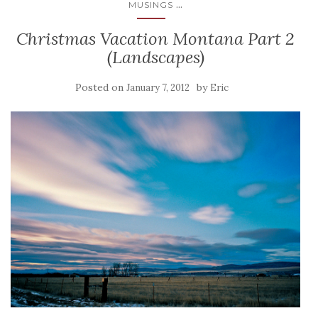
...
MUSINGS
Christmas Vacation Montana Part 2
(Landscapes)
Posted on
by
January 7, 2012
Eric