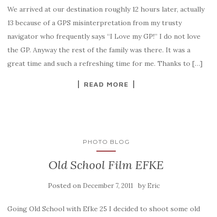
We arrived at our destination roughly 12 hours later, actually
13 because of a GPS misinterpretation from my trusty
navigator who frequently says “I Love my GP!” I do not love
the GP. Anyway the rest of the family was there. It was a
great time and such a refreshing time for me. Thanks to […]
READ MORE
PHOTO BLOG
Old School Film EFKE
Posted on
by
December 7, 2011
Eric
Going Old School with Efke 25 I decided to shoot some old