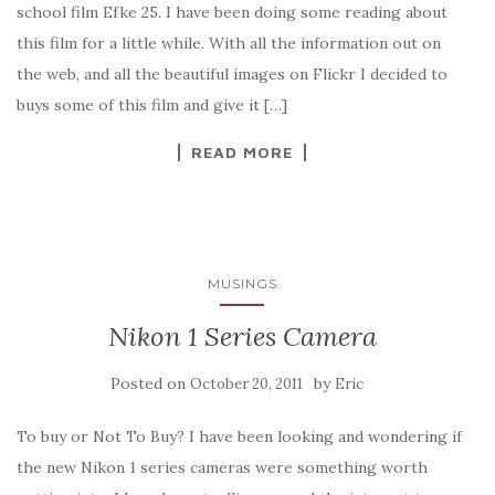
school film Efke 25. I have been doing some reading about
this film for a little while. With all the information out on
the web, and all the beautiful images on Flickr I decided to
buys some of this film and give it […]
READ MORE
MUSINGS
Nikon 1 Series Camera
Posted on
by
October 20, 2011
Eric
To buy or Not To Buy? I have been looking and wondering if
the new Nikon 1 series cameras were something worth