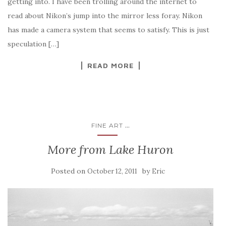
getting into. I have been trolling around the internet to
read about Nikon’s jump into the mirror less foray. Nikon
has made a camera system that seems to satisfy. This is just
speculation […]
READ MORE
...
FINE ART
More from Lake Huron
Posted on
by
October 12, 2011
Eric