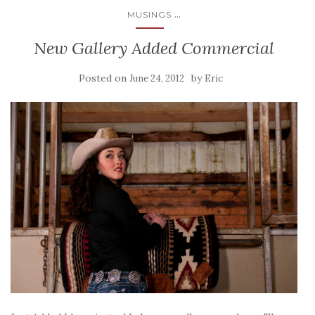
...
MUSINGS
New Gallery Added Commercial
Posted on
by
June 24, 2012
Eric