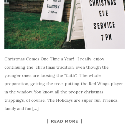
Christmas Comes One Time a Year! I really enjoy
continuing the christmas tradition, even though the
younger ones are loosing the “faith”. The whole
preparation, getting the tree, putting the Red Wings player
in the window. You know, all the proper christmas
trappings, of course. The Holidays are super fun. Friends,
family and fun […]
READ MORE