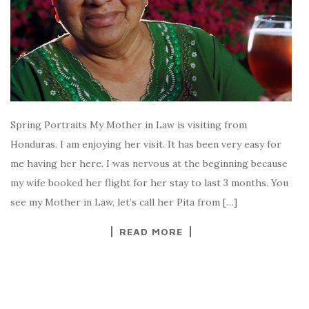
Spring Portraits My Mother in Law is visiting from
Honduras. I am enjoying her visit. It has been very easy for
me having her here. I was nervous at the beginning because
my wife booked her flight for her stay to last 3 months. You
see my Mother in Law, let’s call her Pita from […]
READ MORE