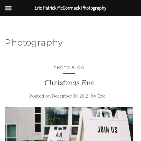
Eric Patrick McCormack Photography
Photography
PHOTO BLOG
Christmas Eve
Posted on
by
December 30, 2012
Eric