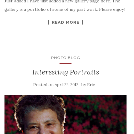
Just Added I have just added a new gallery page here. The
gallery is a portfolio of some of my past work. Please enjoy!
READ MORE
PHOTO BLOG
Interesting Portraits
Posted on
by
April 22, 2012
Eric