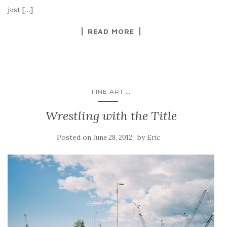
just […]
READ MORE
...
FINE ART
Wrestling with the Title
Posted on
by
June 28, 2012
Eric