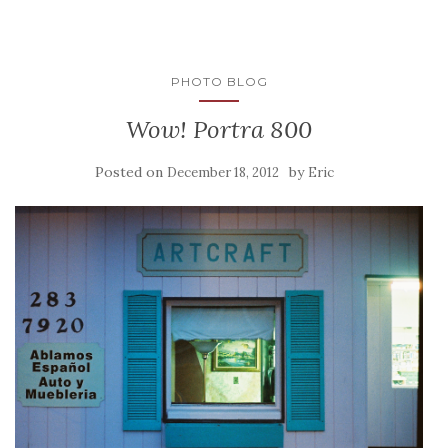
PHOTO BLOG
Wow! Portra 800
Posted on
by
December 18, 2012
Eric