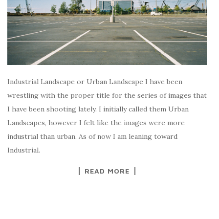
Industrial Landscape or Urban Landscape I have been
wrestling with the proper title for the series of images that
I have been shooting lately. I initially called them Urban
Landscapes, however I felt like the images were more
industrial than urban. As of now I am leaning toward
Industrial.
READ MORE