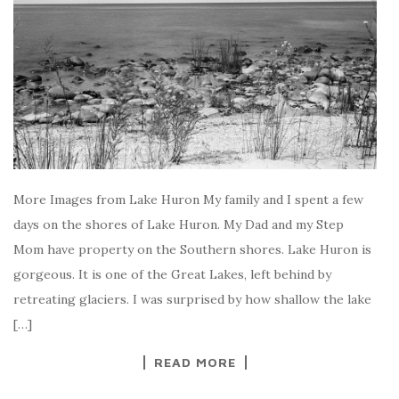
More Images from Lake Huron My family and I spent a few
days on the shores of Lake Huron. My Dad and my Step
Mom have property on the Southern shores. Lake Huron is
gorgeous. It is one of the Great Lakes, left behind by
retreating glaciers. I was surprised by how shallow the lake
[…]
READ MORE