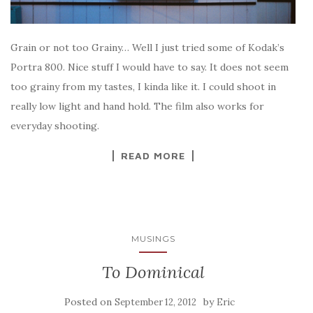
Grain or not too Grainy… Well I just tried some of Kodak’s
Portra 800. Nice stuff I would have to say. It does not seem
too grainy from my tastes, I kinda like it. I could shoot in
really low light and hand hold. The film also works for
everyday shooting.
READ MORE
MUSINGS
To Dominical
Posted on
by
September 12, 2012
Eric